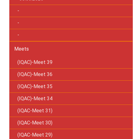
-
-
-
Meets
(IQAC)-Meet 39
(IQAC)-Meet 36
(IQAC)-Meet 35
(IQAC)-Meet 34
(IQAC-Meet 31)
(IQAC-Meet 30)
(IQAC-Meet 29)