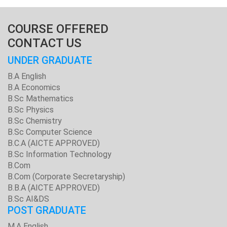
COURSE OFFERED
CONTACT US
UNDER GRADUATE
B.A English
B.A Economics
B.Sc Mathematics
B.Sc Physics
B.Sc Chemistry
B.Sc Computer Science
B.C.A (AICTE APPROVED)
B.Sc Information Technology
B.Com
B.Com (Corporate Secretaryship)
B.B.A (AICTE APPROVED)
B.Sc AI&DS
POST GRADUATE
M.A English