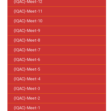
(IQAC)-Meet-12
(IQAC)-Meet-11
(IQAC)-Meet-10
(IQAC)-Meet-9
(IQAC)-Meet-8
(IQAC)-Meet-7
(IQAC)-Meet-6
(IQAC)-Meet-5
(IQAC)-Meet-4
(IQAC)-Meet-3
(IQAC)-Meet-2
(IQAC)-Meet-1