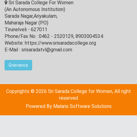
Sri Sarada College For Women
(An Autonomous Institution)
Sarada Nagar,Ariyakulam,
Maharaja Nagar (P.O)
Tirunelveli - 627011
Phone/Fax No : 0462 - 2520129, 8903004534.
Website: https://www.srisaradacollege.org
E-Mail : srisaradatvl@gmail.com
Grievance
Copyrights © 2026 Sri Sarada College for Women, All right
reserved
Powered By
Malaris Software Solutions