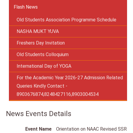
Flash News
Old Students Association Programme Schedule
NASHA MUKT YUVA
Freshers Day Invitation
Old Students Colloquium
International Day of YOGA
For the Academic Year 2026-27 Admission Related
Queries Kindly Contact -
8903676874,8248427116,8903004534
News Events Details
Event Name
Orientation on NAAC Revised SSR