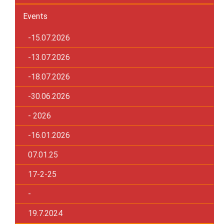
Events
-15.07.2026
-13.07.2026
-18.07.2026
-30.06.2026
- 2026
-16.01.2026
07.01.25
17-2-25
-
19.7.2024