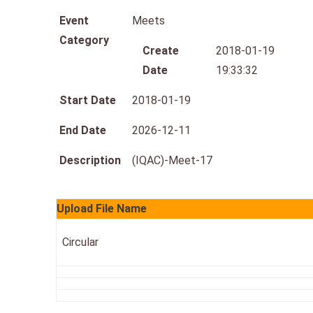
Event
Meets
Category
Create
2018-01-19
Date
19:33:32
Start Date
2018-01-19
End Date
2026-12-11
Description
(IQAC)-Meet-17
Upload File Name
Circular