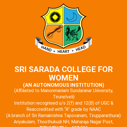
SRI SARADA COLLEGE FOR
WOMEN
(AN AUTONOMOUS INSTITUTION)
(Affiliated to Manonmaniam Sundaranar University,
Tirunelveli)
Institution recognised u/s 2(f) and 12(B) of UGC &
Reaccredited with “A” grade by NAAC
(A branch of Sri Ramakrishna Tapovanam, Tirupparaithurai)
Ariyakulam, Thoothukudi NH, Maharaja Nagar Post,