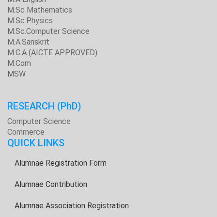
M.Sc Mathematics
M.Sc.Physics
M.Sc.Computer Science
M.A.Sanskrit
M.C.A (AICTE APPROVED)
M.Com
MSW
RESEARCH
(PhD)
Computer Science
Commerce
QUICK LINKS
Alumnae Registration Form
Alumnae Contribution
Alumnae Association Registration