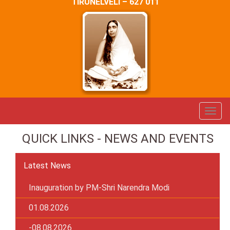
TIRUNELVELI – 627 011
QUICK LINKS - NEWS AND EVENTS
Latest News
Inauguration by PM-Shri Narendra Modi
01.08.2026
-08.08.2026