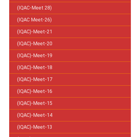
(IQAC-Meet 28)
(IQAC Meet-26)
(IQAC)-Meet-21
(IQAC)-Meet-20
(IQAC)-Meet-19
(IQAC)-Meet-18
(IQAC)-Meet-17
(IQAC)-Meet-16
(IQAC)-Meet-15
(IQAC)-Meet-14
(IQAC)-Meet-13