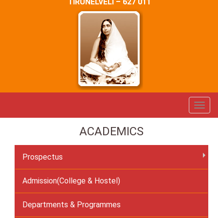
TIRUNELVELI – 627 011
ACADEMICS
Prospectus
Admission(College & Hostel)
Departments & Programmes