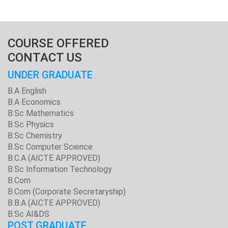
COURSE OFFERED
CONTACT US
UNDER GRADUATE
B.A English
B.A Economics
B.Sc Mathematics
B.Sc Physics
B.Sc Chemistry
B.Sc Computer Science
B.C.A (AICTE APPROVED)
B.Sc Information Technology
B.Com
B.Com (Corporate Secretaryship)
B.B.A (AICTE APPROVED)
B.Sc AI&DS
POST GRADUATE