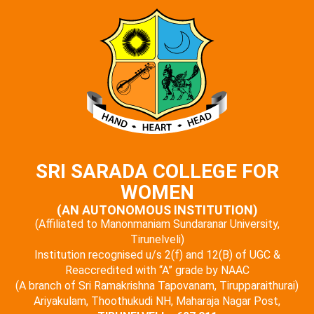
SRI SARADA COLLEGE FOR
WOMEN
(AN AUTONOMOUS INSTITUTION)
(Affiliated to Manonmaniam Sundaranar University,
Tirunelveli)
Institution recognised u/s 2(f) and 12(B) of UGC &
Reaccredited with “A” grade by NAAC
(A branch of Sri Ramakrishna Tapovanam, Tirupparaithurai)
Ariyakulam, Thoothukudi NH, Maharaja Nagar Post,