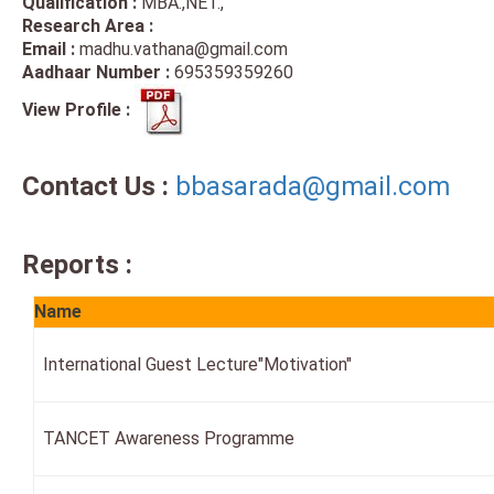
Qualification :
MBA.,NET.,
Research Area :
Email :
madhu.vathana@gmail.com
Aadhaar Number :
695359359260
View Profile :
Contact Us :
bbasarada@gmail.com
Reports :
Name
International Guest Lecture"Motivation"
TANCET Awareness Programme