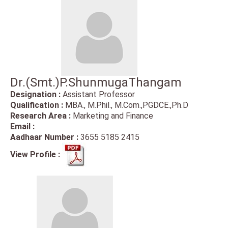
Dr.(Smt.)P.ShunmugaThangam
Designation :
Assistant Professor
Qualification :
MBA., M.Phil., M.Com.,PGDCE.,Ph.D
Research Area :
Marketing and Finance
Email :
Aadhaar Number :
3655 5185 2415
View Profile :