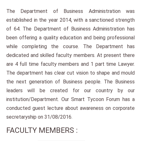
The Department of Business Administration was
established in the year 2014, with a sanctioned strength
of 64. The Department of Business Administration has
been offering a quality education and being professional
while completing the course. The Department has
dedicated and skilled faculty members. At present there
are 4 full time faculty members and 1 part time Lawyer.
The department has clear cut vision to shape and mould
the next generation of Business people. The Business
leaders will be created for our country by our
institution/Department. Our Smart Tycoon Forum has a
conducted guest lecture about awareness on corporate
secretaryship on 31/08/2016.
FACULTY MEMBERS :