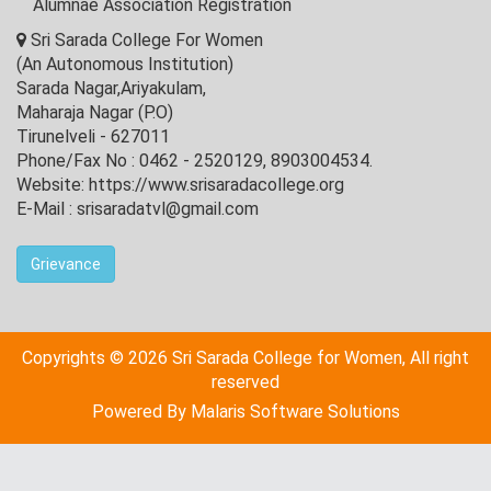
Alumnae Association Registration
Sri Sarada College For Women
(An Autonomous Institution)
Sarada Nagar,Ariyakulam,
Maharaja Nagar (P.O)
Tirunelveli - 627011
Phone/Fax No : 0462 - 2520129, 8903004534.
Website: https://www.srisaradacollege.org
E-Mail : srisaradatvl@gmail.com
Grievance
Copyrights © 2026 Sri Sarada College for Women, All right
reserved
Powered By
Malaris Software Solutions