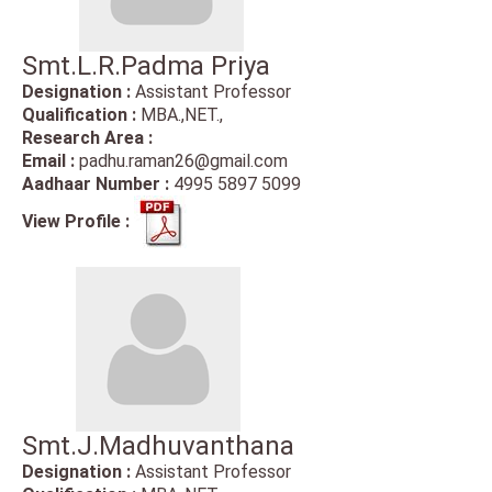
Smt.L.R.Padma Priya
Designation :
Assistant Professor
Qualification :
MBA.,NET.,
Research Area :
Email :
padhu.raman26@gmail.com
Aadhaar Number :
4995 5897 5099
View Profile :
Smt.J.Madhuvanthana
Designation :
Assistant Professor