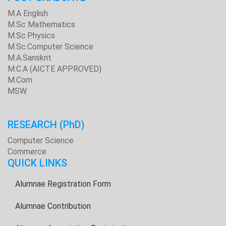
M.A English
M.Sc Mathematics
M.Sc.Physics
M.Sc.Computer Science
M.A.Sanskrit
M.C.A (AICTE APPROVED)
M.Com
MSW
RESEARCH
(PhD)
Computer Science
Commerce
QUICK LINKS
Alumnae Registration Form
Alumnae Contribution