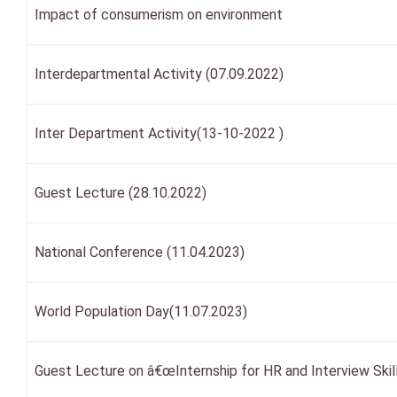
Impact of consumerism on environment
Interdepartmental Activity (07.09.2022)
Inter Department Activity(13-10-2022 )
Guest Lecture (28.10.2022)
National Conference (11.04.2023)
World Population Day(11.07.2023)
Guest Lecture on â€œInternship for HR and Interview Skil