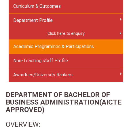
Curriculum & Outcomes
Department Profile
Click here to enquiry
Academic Programmes & Participations
Non-Teaching staff Profile
Awardees/University Rankers
DEPARTMENT OF BACHELOR OF
BUSINESS ADMINISTRATION(AICTE
APPROVED)
OVERVIEW: