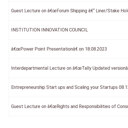
Guest Lecture on â€œForum Shipping â€“ Liner/Stake Hol
INSTITUTION INNOVATION COUNCIL
â€œPower Point Presentationâ€ on 18.08.2023
Interdepartmental Lecture on â€œTally Updated versionâ€
Entrepreneurship Start ups and Scaling your Startups 08.
Guest Lecture on â€œRights and Responsibilities of Cons