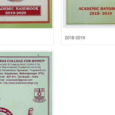
2018-2019