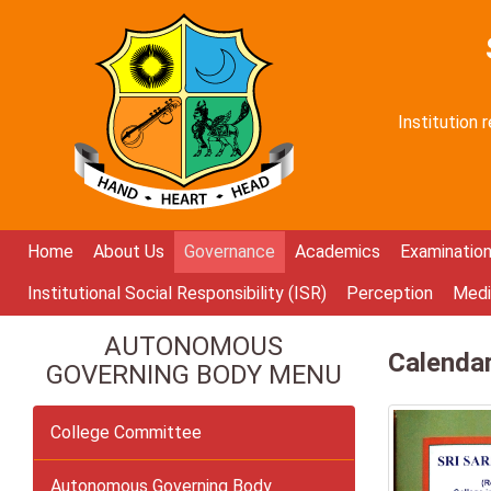
Institution
Home
About Us
Governance
Academics
Examinatio
Institutional Social Responsibility (ISR)
Perception
Medi
AUTONOMOUS
Calenda
GOVERNING BODY MENU
College Committee
Autonomous Governing Body