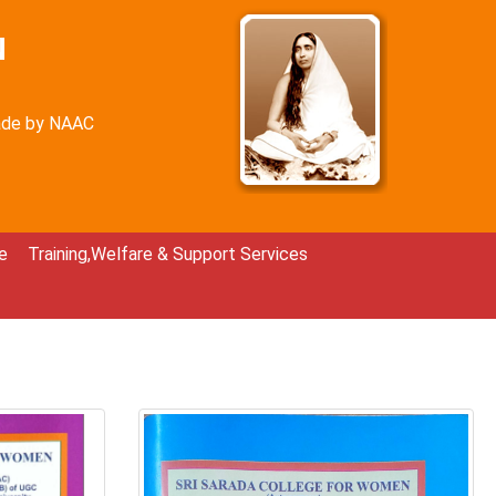
N
rade by NAAC
e
Training,Welfare & Support Services