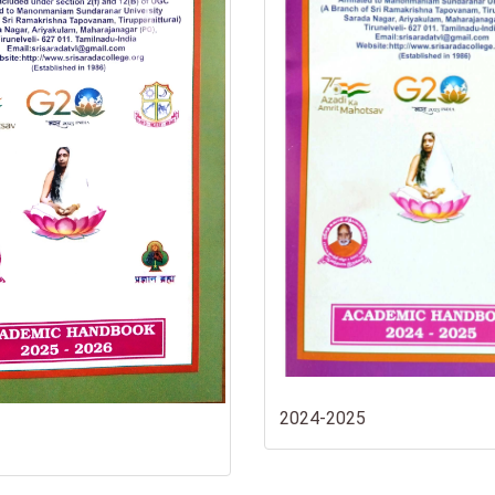
2024-2025