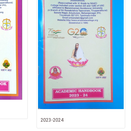
2023-2024