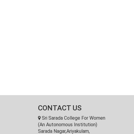
CONTACT US
Sri Sarada College For Women
(An Autonomous Institution)
Sarada Nagar,Ariyakulam,