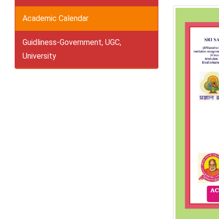
Academic Calendar
Guidliness-Government, UGC,
University