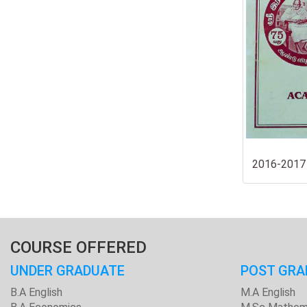
2016-2017
COURSE OFFERED
UNDER GRADUATE
POST GRA
B.A English
M.A English