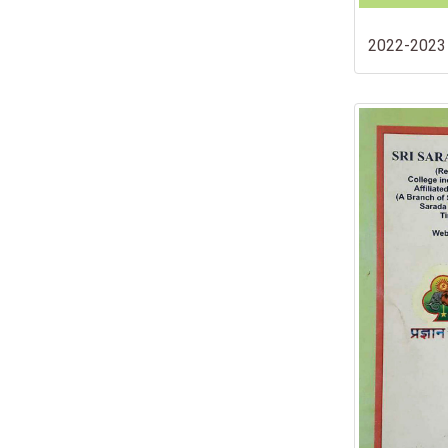
2022-2023