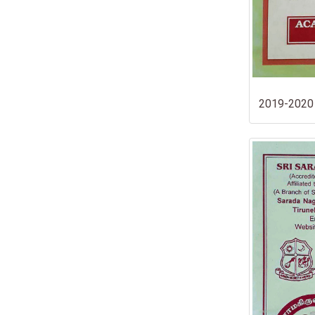
2019-2020