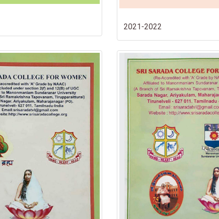
2021-2022