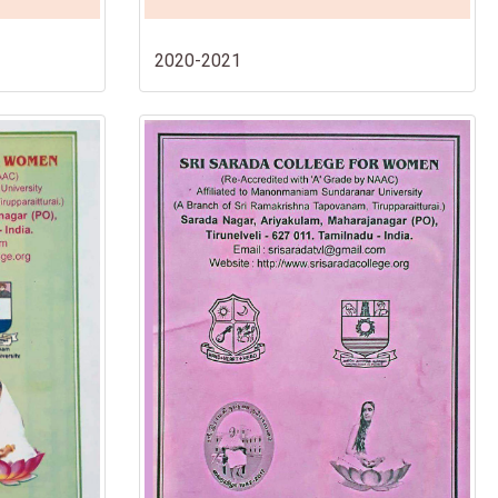
2020-2021