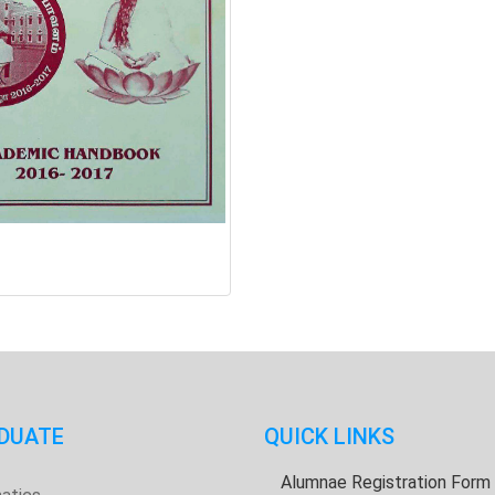
DUATE
QUICK LINKS
Alumnae Registration Form