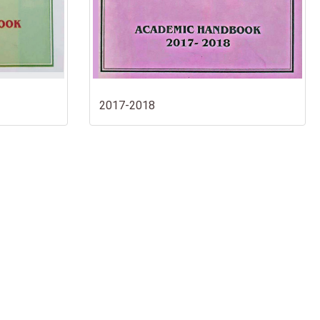
2017-2018