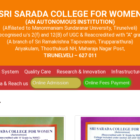
SRI SARADA COLLEGE FOR WOME
(AN AUTONOMOUS INSTITUTION)
(Affiliated to Manonmaniam Sundaranar University, Tirunelveli)
 recognised u/s 2(f) and 12(B) of UGC & Reaccredited with “A” g
(A branch of Sri Ramakrishna Tapovanam, Tirupparaithurai)
Ariyakulam, Thoothukudi NH, Maharaja Nagar Post,
TIRUNELVELI – 627 011
n System
Quality Care
Research & Innovation
Infrastructur
Online Admission
Online Fees Payment
a & Reach us
r