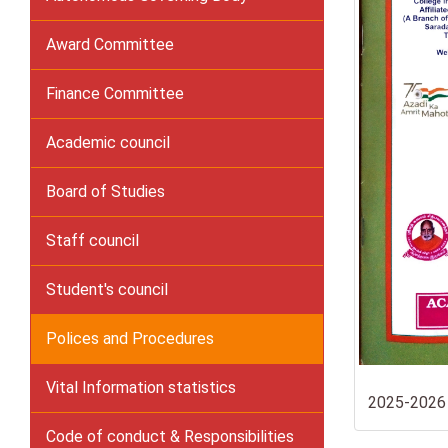
Award Committee
Finance Committee
Academic council
Board of Studies
Staff council
Student's council
Polices and Procedures
Vital Information statistics
2025-2026
Code of conduct & Responsibilities