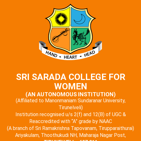
SRI SARADA COLLEGE FOR
WOMEN
(AN AUTONOMOUS INSTITUTION)
(Affiliated to Manonmaniam Sundaranar University,
Tirunelveli)
Institution recognised u/s 2(f) and 12(B) of UGC &
Reaccredited with “A” grade by NAAC
(A branch of Sri Ramakrishna Tapovanam, Tirupparaithurai)
Ariyakulam, Thoothukudi NH, Maharaja Nagar Post,