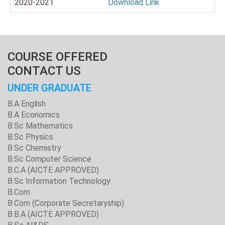
2020-2021
Download Link
COURSE OFFERED
CONTACT US
UNDER GRADUATE
B.A English
B.A Economics
B.Sc Mathematics
B.Sc Physics
B.Sc Chemistry
B.Sc Computer Science
B.C.A (AICTE APPROVED)
B.Sc Information Technology
B.Com
B.Com (Corporate Secretaryship)
B.B.A (AICTE APPROVED)