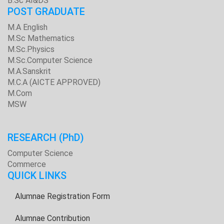
B.Sc AI&DS
POST GRADUATE
M.A English
M.Sc Mathematics
M.Sc.Physics
M.Sc.Computer Science
M.A.Sanskrit
M.C.A (AICTE APPROVED)
M.Com
MSW
RESEARCH
(PhD)
Computer Science
Commerce
QUICK LINKS
Alumnae Registration Form
Alumnae Contribution