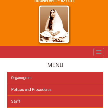
TIRUNELVELI – 627 011
MENU
Organogram
Polices and Procedures
Staff