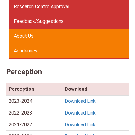
Research Centre Approval
Feedback/Suggestions
About Us
Academics
Perception
Perception
Download
2023-2024
Download Link
2022-2023
Download Link
2021-2022
Download Link