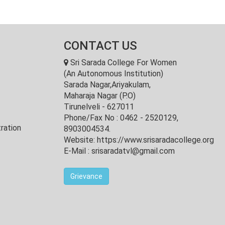
CONTACT US
Sri Sarada College For Women
(An Autonomous Institution)
Sarada Nagar,Ariyakulam,
Maharaja Nagar (P.O)
Tirunelveli - 627011
Phone/Fax No : 0462 - 2520129,
ration
8903004534.
Website: https://www.srisaradacollege.org
E-Mail : srisaradatvl@gmail.com
Grievance