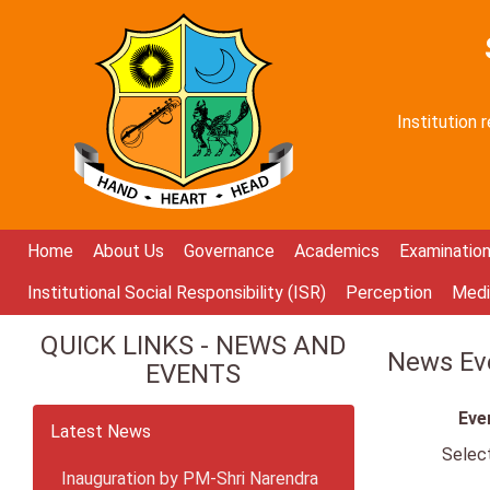
Institution
Home
About Us
Governance
Academics
Examinatio
Institutional Social Responsibility (ISR)
Perception
Medi
QUICK LINKS - NEWS AND
News Eve
EVENTS
Eve
Latest News
Selec
Inauguration by PM-Shri Narendra