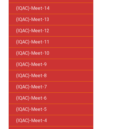
(IQAC)-Meet-14
(IQAC)-Meet-13
(IQAC)-Meet-12
(IQAC)-Meet-11
(IQAC)-Meet-10
(IQAC)-Meet-9
(IQAC)-Meet-8
(IQAC)-Meet-7
(IQAC)-Meet-6
(IQAC)-Meet-5
(IQAC)-Meet-4