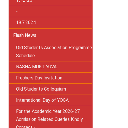
17-2-25
-
19.7.2024
Flash News
Old Students Association Programme
Schedule
NASHA MUKT YUVA
Freshers Day Invitation
Old Students Colloquium
International Day of YOGA
For the Academic Year 2026-27
Admission Related Queries Kindly
Contact -