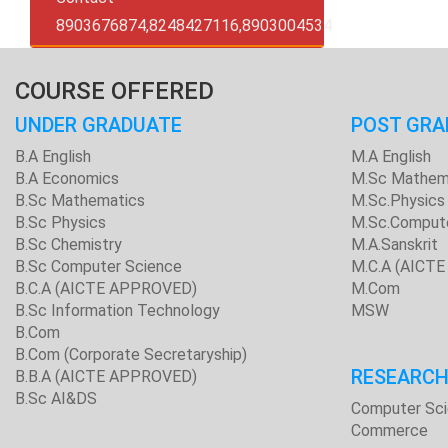
8903676874,8248427116,8903004534
COURSE OFFERED
UNDER GRADUATE
POST GRA
B.A English
M.A English
B.A Economics
M.Sc Mathem
B.Sc Mathematics
M.Sc.Physics
B.Sc Physics
M.Sc.Comput
B.Sc Chemistry
M.A.Sanskrit
B.Sc Computer Science
M.C.A (AICT
B.C.A (AICTE APPROVED)
M.Com
B.Sc Information Technology
MSW
B.Com
B.Com (Corporate Secretaryship)
RESEARC
B.B.A (AICTE APPROVED)
B.Sc AI&DS
Computer Sc
Commerce