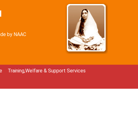
N
rade by NAAC
e
Training,Welfare & Support Services