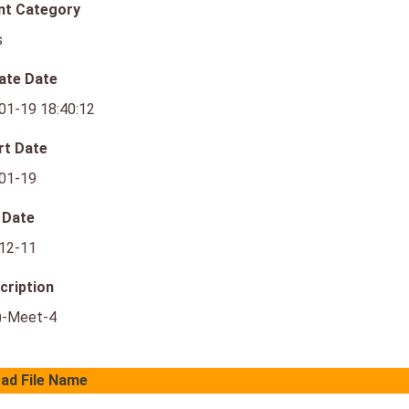
nt Category
s
ate Date
01-19 18:40:12
rt Date
01-19
 Date
12-11
cription
)-Meet-4
ad File Name