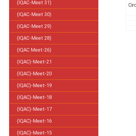
(IQAC-Meet 31)
Cir
(IQAC-Meet 30)
(IQAC-Meet 29)
(IQAC-Meet 28)
(IQAC Meet-26)
(IQAC)-Meet-21
(IQAC)-Meet-20
(IQAC)-Meet-19
(IQAC)-Meet-18
(IQAC)-Meet-17
(IQAC)-Meet-16
(IQAC)-Meet-15