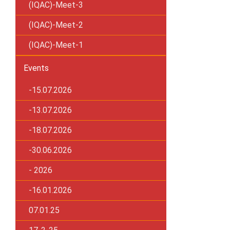
(IQAC)-Meet-3
(IQAC)-Meet-2
(IQAC)-Meet-1
Events
-15.07.2026
-13.07.2026
-18.07.2026
-30.06.2026
- 2026
-16.01.2026
07.01.25