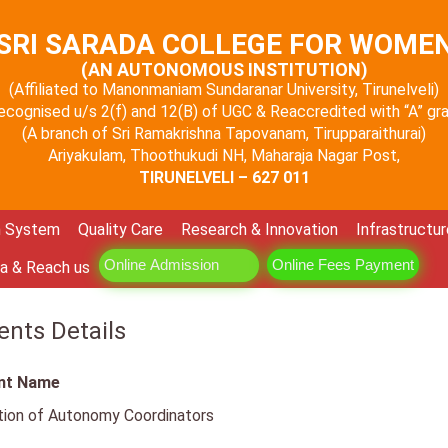
SRI SARADA COLLEGE FOR WOME
(AN AUTONOMOUS INSTITUTION)
(Affiliated to Manonmaniam Sundaranar University, Tirunelveli)
 recognised u/s 2(f) and 12(B) of UGC & Reaccredited with “A” g
(A branch of Sri Ramakrishna Tapovanam, Tirupparaithurai)
Ariyakulam, Thoothukudi NH, Maharaja Nagar Post,
TIRUNELVELI – 627 011
n System
Quality Care
Research & Innovation
Infrastructur
Online Admission
Online Fees Payment
a & Reach us
nts Details
nt Name
tion of Autonomy Coordinators