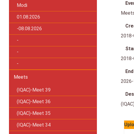
Eve
Modi
Meet
01.08.2026
Cre
-08.08.2026
2018-
-
Sta
-
2018-
-
End
Meets
2026-
(IQAC)-Meet 39
Des
(IQAC)-Meet 36
(IQAC
(IQAC)-Meet 35
Uplo
(IQAC)-Meet 34