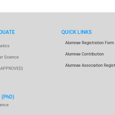
DUATE
QUICK LINKS
Alumnae Registration Form
atics
Alumnae Contribution
er Science
Alumnae Association Regist
E APPROVED)
H
(PhD)
ience